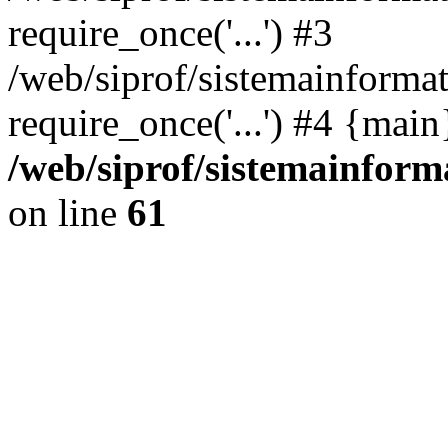
require_once('...') #3
/web/siprof/sistemainformat
require_once('...') #4 {mai
/web/siprof/sistemainform
on line
61