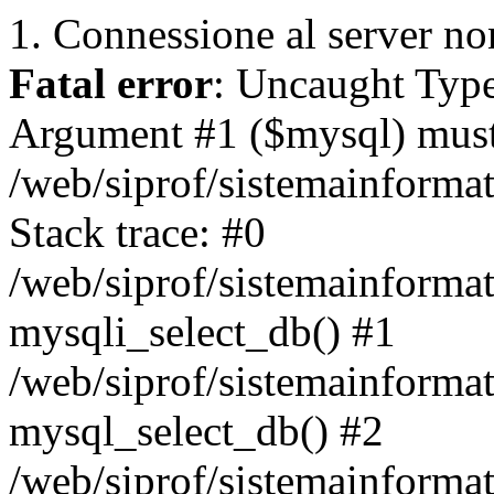
1. Connessione al server non
Fatal error
: Uncaught Type
Argument #1 ($mysql) must 
/web/siprof/sistemainforma
Stack trace: #0
/web/siprof/sistemainformat
mysqli_select_db() #1
/web/siprof/sistemainforma
mysql_select_db() #2
/web/siprof/sistemainformat