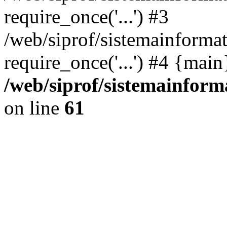
require_once('...') #3
/web/siprof/sistemainformat
require_once('...') #4 {mai
/web/siprof/sistemainform
on line
61