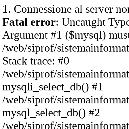
1. Connessione al server non
Fatal error
: Uncaught Type
Argument #1 ($mysql) must 
/web/siprof/sistemainforma
Stack trace: #0
/web/siprof/sistemainformat
mysqli_select_db() #1
/web/siprof/sistemainforma
mysql_select_db() #2
/web/siprof/sistemainformat