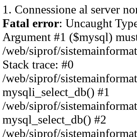
1. Connessione al server non
Fatal error
: Uncaught Type
Argument #1 ($mysql) must 
/web/siprof/sistemainforma
Stack trace: #0
/web/siprof/sistemainformat
mysqli_select_db() #1
/web/siprof/sistemainforma
mysql_select_db() #2
/web/siprof/sistemainformat