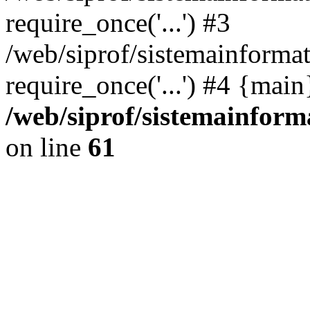
require_once('...') #3
/web/siprof/sistemainformat
require_once('...') #4 {mai
/web/siprof/sistemainform
on line
61