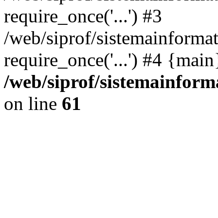
require_once('...') #3
/web/siprof/sistemainformat
require_once('...') #4 {mai
/web/siprof/sistemainform
on line
61