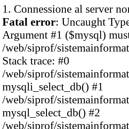
1. Connessione al server non
Fatal error
: Uncaught Type
Argument #1 ($mysql) must 
/web/siprof/sistemainforma
Stack trace: #0
/web/siprof/sistemainformat
mysqli_select_db() #1
/web/siprof/sistemainforma
mysql_select_db() #2
/web/siprof/sistemainformat