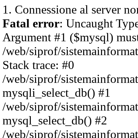
1. Connessione al server non
Fatal error
: Uncaught Type
Argument #1 ($mysql) must 
/web/siprof/sistemainforma
Stack trace: #0
/web/siprof/sistemainformat
mysqli_select_db() #1
/web/siprof/sistemainforma
mysql_select_db() #2
/web/siprof/sistemainformat