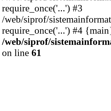
require_once('...') #3
/web/siprof/sistemainformat
require_once('...') #4 {mai
/web/siprof/sistemainform
on line
61