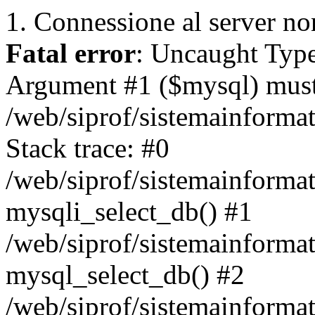
1. Connessione al server non
Fatal error
: Uncaught Type
Argument #1 ($mysql) must 
/web/siprof/sistemainforma
Stack trace: #0
/web/siprof/sistemainformat
mysqli_select_db() #1
/web/siprof/sistemainforma
mysql_select_db() #2
/web/siprof/sistemainformat