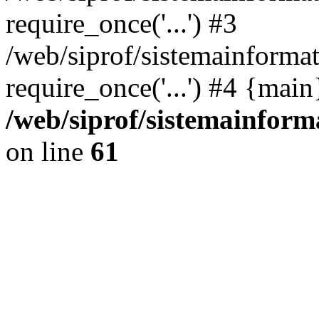
require_once('...') #3
/web/siprof/sistemainformat
require_once('...') #4 {mai
/web/siprof/sistemainform
on line
61