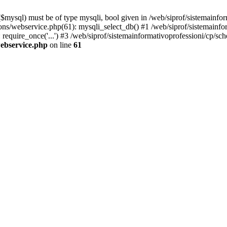
mysql) must be of type mysqli, bool given in /web/siprof/sistemainfor
tions/webservice.php(61): mysqli_select_db() #1 /web/siprof/sistemainf
 require_once('...') #3 /web/siprof/sistemainformativoprofessioni/cp/sch
webservice.php
on line
61