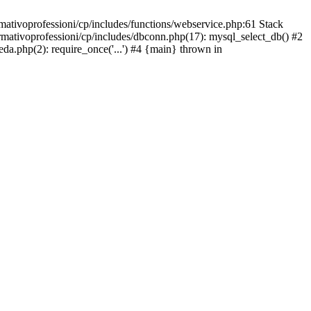
mativoprofessioni/cp/includes/functions/webservice.php:61 Stack
ormativoprofessioni/cp/includes/dbconn.php(17): mysql_select_db() #2
eda.php(2): require_once('...') #4 {main} thrown in