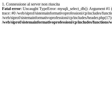
1. Connessione al server non riuscita
Fatal error
: Uncaught TypeError: mysqli_select_db(): Argument #1 ($
trace: #0 /web/siprof/sistemainformativoprofessioni/cp/includes/func
/web/siprof/sistemainformativoprofessioni/cp/includes/header.php(17):
/web/siprof/sistemainformativoprofessioni/cp/includes/functions/