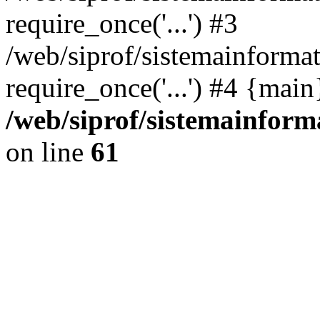
require_once('...') #3
/web/siprof/sistemainformat
require_once('...') #4 {mai
/web/siprof/sistemainform
on line
61