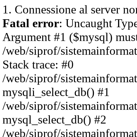
1. Connessione al server non
Fatal error
: Uncaught Type
Argument #1 ($mysql) must 
/web/siprof/sistemainforma
Stack trace: #0
/web/siprof/sistemainformat
mysqli_select_db() #1
/web/siprof/sistemainforma
mysql_select_db() #2
/web/siprof/sistemainformat