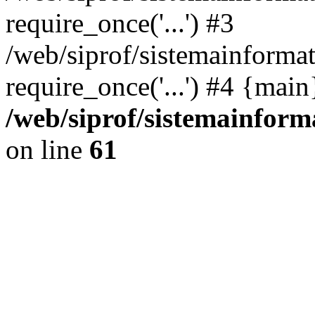
require_once('...') #3
/web/siprof/sistemainformat
require_once('...') #4 {mai
/web/siprof/sistemainform
on line
61