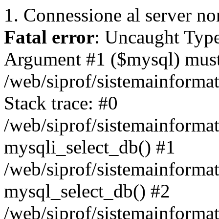
1. Connessione al server non
Fatal error
: Uncaught Type
Argument #1 ($mysql) must 
/web/siprof/sistemainforma
Stack trace: #0
/web/siprof/sistemainformat
mysqli_select_db() #1
/web/siprof/sistemainforma
mysql_select_db() #2
/web/siprof/sistemainformat