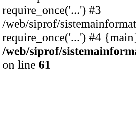
require_once('...') #3
/web/siprof/sistemainformat
require_once('...') #4 {mai
/web/siprof/sistemainform
on line
61