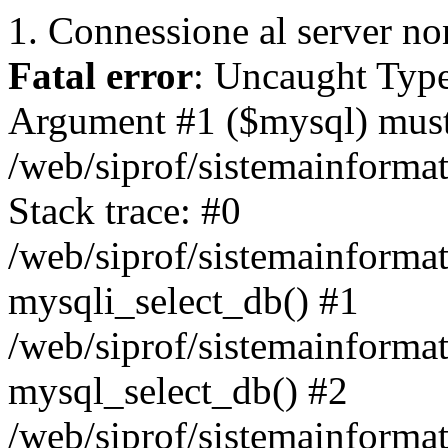
1. Connessione al server non
Fatal error
: Uncaught Type
Argument #1 ($mysql) must 
/web/siprof/sistemainforma
Stack trace: #0
/web/siprof/sistemainformat
mysqli_select_db() #1
/web/siprof/sistemainforma
mysql_select_db() #2
/web/siprof/sistemainformat