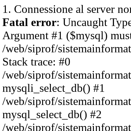
1. Connessione al server non
Fatal error
: Uncaught Type
Argument #1 ($mysql) must 
/web/siprof/sistemainforma
Stack trace: #0
/web/siprof/sistemainformat
mysqli_select_db() #1
/web/siprof/sistemainforma
mysql_select_db() #2
/web/siprof/sistemainformat