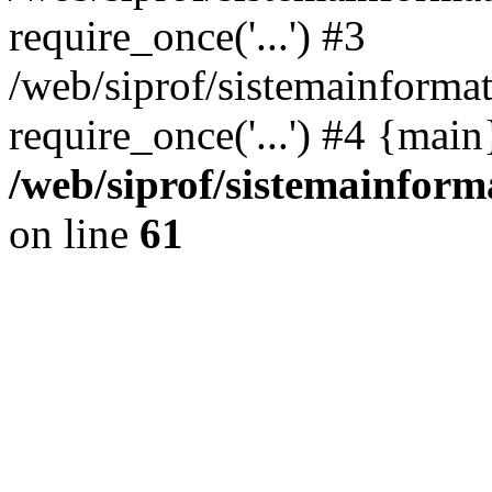
require_once('...') #3
/web/siprof/sistemainformat
require_once('...') #4 {mai
/web/siprof/sistemainform
on line
61