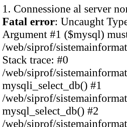
1. Connessione al server non
Fatal error
: Uncaught Type
Argument #1 ($mysql) must 
/web/siprof/sistemainforma
Stack trace: #0
/web/siprof/sistemainformat
mysqli_select_db() #1
/web/siprof/sistemainforma
mysql_select_db() #2
/web/siprof/sistemainformat