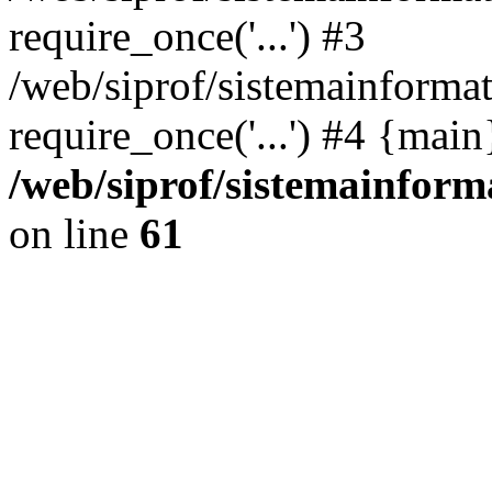
require_once('...') #3
/web/siprof/sistemainformat
require_once('...') #4 {mai
/web/siprof/sistemainform
on line
61