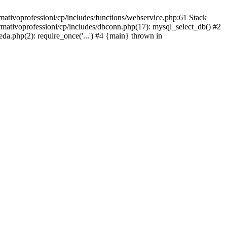
mativoprofessioni/cp/includes/functions/webservice.php:61 Stack
ormativoprofessioni/cp/includes/dbconn.php(17): mysql_select_db() #2
eda.php(2): require_once('...') #4 {main} thrown in