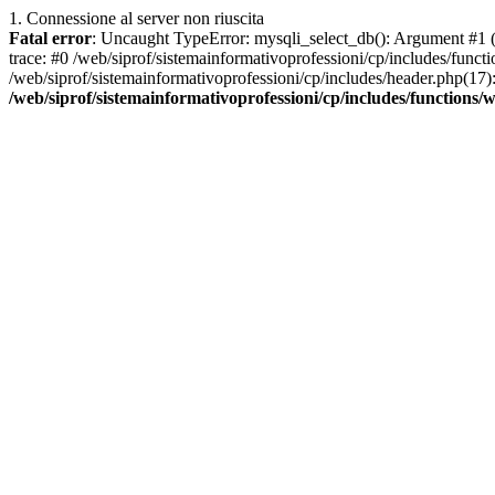
1. Connessione al server non riuscita
Fatal error
: Uncaught TypeError: mysqli_select_db(): Argument #1 ($
trace: #0 /web/siprof/sistemainformativoprofessioni/cp/includes/func
/web/siprof/sistemainformativoprofessioni/cp/includes/header.php(17):
/web/siprof/sistemainformativoprofessioni/cp/includes/functions/