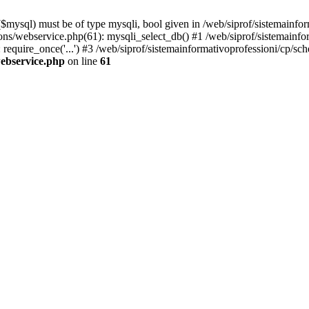
mysql) must be of type mysqli, bool given in /web/siprof/sistemainfor
tions/webservice.php(61): mysqli_select_db() #1 /web/siprof/sistemainf
 require_once('...') #3 /web/siprof/sistemainformativoprofessioni/cp/sch
webservice.php
on line
61