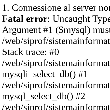
1. Connessione al server non
Fatal error
: Uncaught Type
Argument #1 ($mysql) must 
/web/siprof/sistemainforma
Stack trace: #0
/web/siprof/sistemainformat
mysqli_select_db() #1
/web/siprof/sistemainforma
mysql_select_db() #2
/web/siprof/sistemainformat