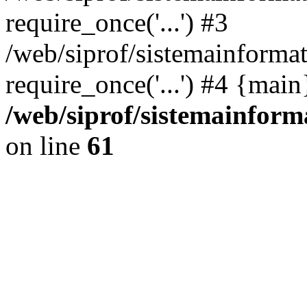
require_once('...') #3
/web/siprof/sistemainformat
require_once('...') #4 {mai
/web/siprof/sistemainform
on line
61