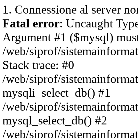
1. Connessione al server non
Fatal error
: Uncaught Type
Argument #1 ($mysql) must 
/web/siprof/sistemainforma
Stack trace: #0
/web/siprof/sistemainformat
mysqli_select_db() #1
/web/siprof/sistemainforma
mysql_select_db() #2
/web/siprof/sistemainformat