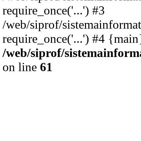
require_once('...') #3
/web/siprof/sistemainformat
require_once('...') #4 {mai
/web/siprof/sistemainform
on line
61