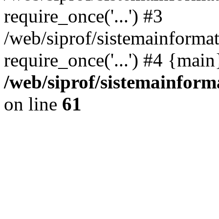
require_once('...') #3
/web/siprof/sistemainformat
require_once('...') #4 {mai
/web/siprof/sistemainform
on line
61