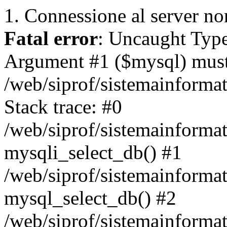
1. Connessione al server non
Fatal error
: Uncaught Type
Argument #1 ($mysql) must 
/web/siprof/sistemainforma
Stack trace: #0
/web/siprof/sistemainformat
mysqli_select_db() #1
/web/siprof/sistemainforma
mysql_select_db() #2
/web/siprof/sistemainformat