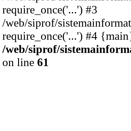
require_once('...') #3
/web/siprof/sistemainformat
require_once('...') #4 {mai
/web/siprof/sistemainform
on line
61