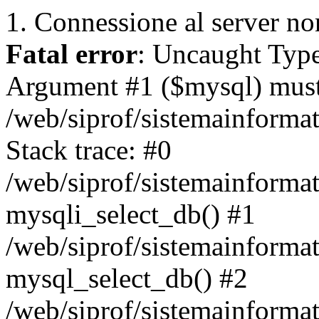
1. Connessione al server non
Fatal error
: Uncaught Type
Argument #1 ($mysql) must 
/web/siprof/sistemainforma
Stack trace: #0
/web/siprof/sistemainformat
mysqli_select_db() #1
/web/siprof/sistemainforma
mysql_select_db() #2
/web/siprof/sistemainformat