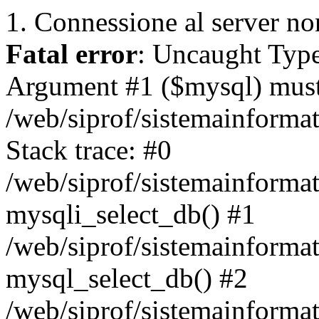
1. Connessione al server non
Fatal error
: Uncaught Type
Argument #1 ($mysql) must 
/web/siprof/sistemainforma
Stack trace: #0
/web/siprof/sistemainformat
mysqli_select_db() #1
/web/siprof/sistemainforma
mysql_select_db() #2
/web/siprof/sistemainformat