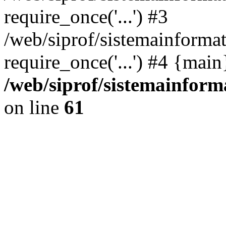
require_once('...') #3
/web/siprof/sistemainformat
require_once('...') #4 {mai
/web/siprof/sistemainform
on line
61