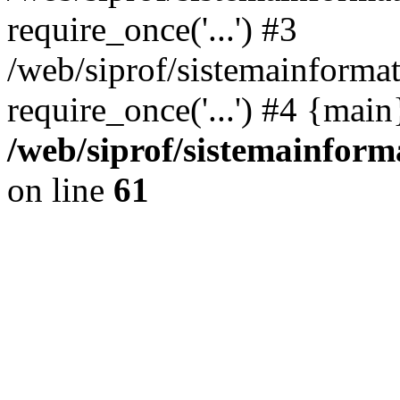
require_once('...') #3
/web/siprof/sistemainformat
require_once('...') #4 {mai
/web/siprof/sistemainform
on line
61