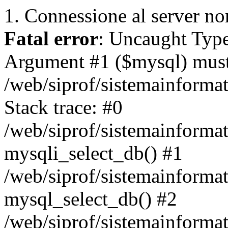
1. Connessione al server non
Fatal error
: Uncaught Type
Argument #1 ($mysql) must 
/web/siprof/sistemainforma
Stack trace: #0
/web/siprof/sistemainformat
mysqli_select_db() #1
/web/siprof/sistemainforma
mysql_select_db() #2
/web/siprof/sistemainformat