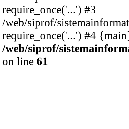
require_once('...') #3
/web/siprof/sistemainformat
require_once('...') #4 {mai
/web/siprof/sistemainform
on line
61