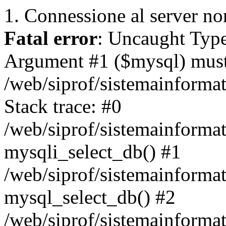
1. Connessione al server non
Fatal error
: Uncaught Type
Argument #1 ($mysql) must 
/web/siprof/sistemainforma
Stack trace: #0
/web/siprof/sistemainformat
mysqli_select_db() #1
/web/siprof/sistemainforma
mysql_select_db() #2
/web/siprof/sistemainformat