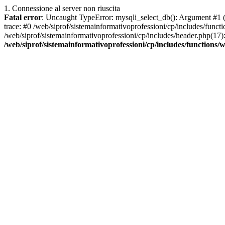
1. Connessione al server non riuscita
Fatal error
: Uncaught TypeError: mysqli_select_db(): Argument #1 ($
trace: #0 /web/siprof/sistemainformativoprofessioni/cp/includes/func
/web/siprof/sistemainformativoprofessioni/cp/includes/header.php(17): 
/web/siprof/sistemainformativoprofessioni/cp/includes/functions/