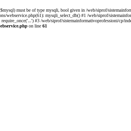
mysql) must be of type mysqli, bool given in /web/siprof/sistemainfor
tions/webservice.php(61): mysqli_select_db() #1 /web/siprof/sistemainf
require_once('...') #3 /web/siprof/sistemainformativoprofessioni/cp/ind
webservice.php
on line
61