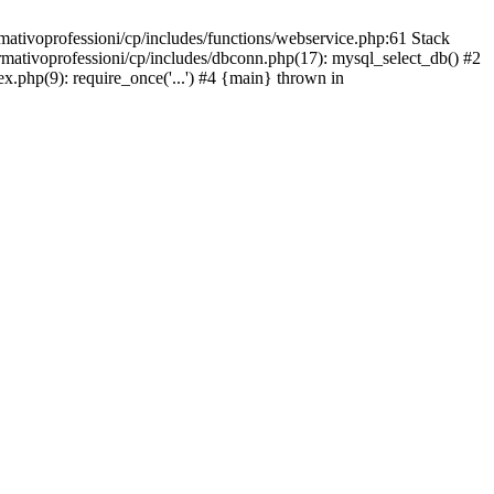
mativoprofessioni/cp/includes/functions/webservice.php:61 Stack
ormativoprofessioni/cp/includes/dbconn.php(17): mysql_select_db() #2
ex.php(9): require_once('...') #4 {main} thrown in