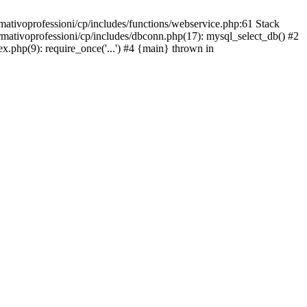
mativoprofessioni/cp/includes/functions/webservice.php:61 Stack
ormativoprofessioni/cp/includes/dbconn.php(17): mysql_select_db() #2
ex.php(9): require_once('...') #4 {main} thrown in