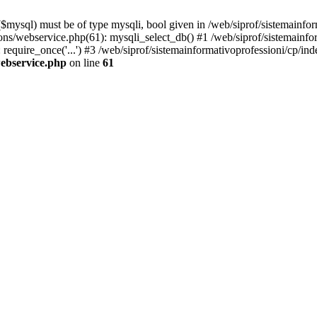
mysql) must be of type mysqli, bool given in /web/siprof/sistemainfor
tions/webservice.php(61): mysqli_select_db() #1 /web/siprof/sistemainf
require_once('...') #3 /web/siprof/sistemainformativoprofessioni/cp/ind
webservice.php
on line
61