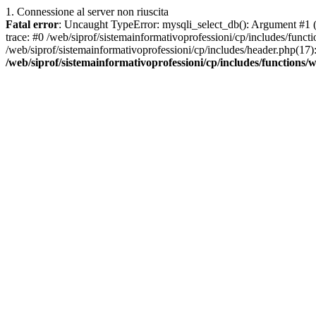
1. Connessione al server non riuscita
Fatal error
: Uncaught TypeError: mysqli_select_db(): Argument #1 ($
trace: #0 /web/siprof/sistemainformativoprofessioni/cp/includes/func
/web/siprof/sistemainformativoprofessioni/cp/includes/header.php(17): 
/web/siprof/sistemainformativoprofessioni/cp/includes/functions/