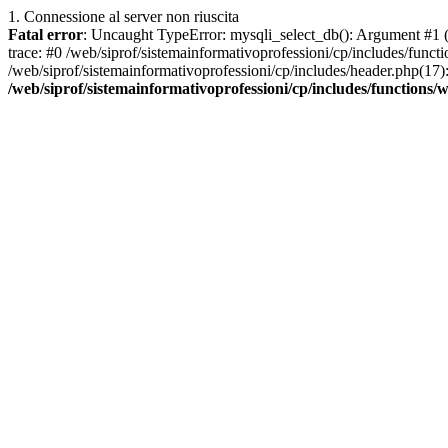
1. Connessione al server non riuscita
Fatal error
: Uncaught TypeError: mysqli_select_db(): Argument #1 ($
trace: #0 /web/siprof/sistemainformativoprofessioni/cp/includes/func
/web/siprof/sistemainformativoprofessioni/cp/includes/header.php(17): 
/web/siprof/sistemainformativoprofessioni/cp/includes/functions/