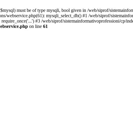
mysql) must be of type mysqli, bool given in /web/siprof/sistemainfor
tions/webservice.php(61): mysqli_select_db() #1 /web/siprof/sistemainf
require_once('...') #3 /web/siprof/sistemainformativoprofessioni/cp/ind
webservice.php
on line
61