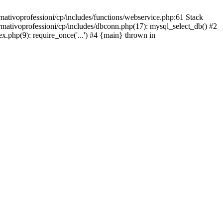
mativoprofessioni/cp/includes/functions/webservice.php:61 Stack
ormativoprofessioni/cp/includes/dbconn.php(17): mysql_select_db() #2
ex.php(9): require_once('...') #4 {main} thrown in