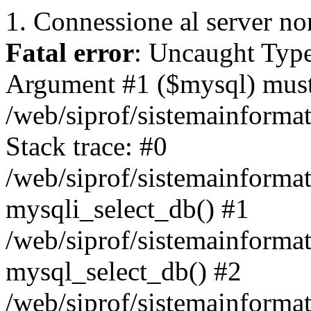
1. Connessione al server non
Fatal error
: Uncaught Type
Argument #1 ($mysql) must 
/web/siprof/sistemainforma
Stack trace: #0
/web/siprof/sistemainformat
mysqli_select_db() #1
/web/siprof/sistemainforma
mysql_select_db() #2
/web/siprof/sistemainformat