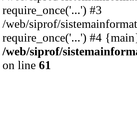
require_once('...') #3
/web/siprof/sistemainformat
require_once('...') #4 {mai
/web/siprof/sistemainform
on line
61