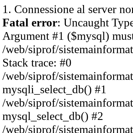
1. Connessione al server non
Fatal error
: Uncaught Type
Argument #1 ($mysql) must 
/web/siprof/sistemainforma
Stack trace: #0
/web/siprof/sistemainformat
mysqli_select_db() #1
/web/siprof/sistemainforma
mysql_select_db() #2
/web/siprof/sistemainformat