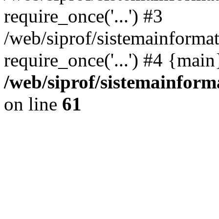
require_once('...') #3
/web/siprof/sistemainformat
require_once('...') #4 {mai
/web/siprof/sistemainform
on line
61