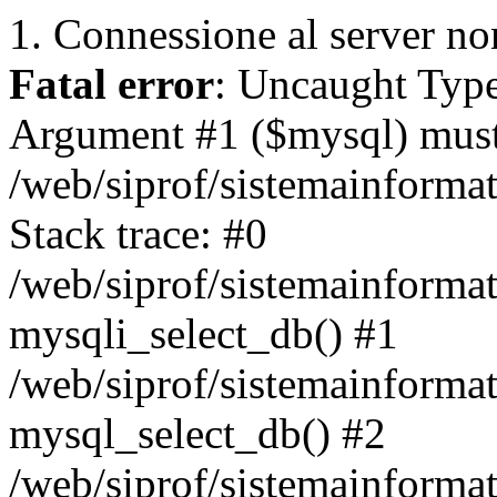
1. Connessione al server non
Fatal error
: Uncaught Type
Argument #1 ($mysql) must 
/web/siprof/sistemainforma
Stack trace: #0
/web/siprof/sistemainformat
mysqli_select_db() #1
/web/siprof/sistemainforma
mysql_select_db() #2
/web/siprof/sistemainformat