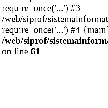
require_once('...') #3
/web/siprof/sistemainformat
require_once('...') #4 {mai
/web/siprof/sistemainform
on line
61