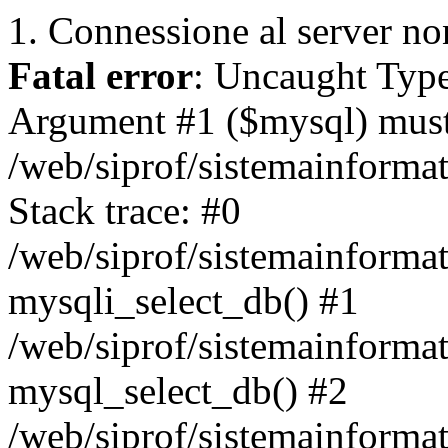
1. Connessione al server non
Fatal error
: Uncaught Type
Argument #1 ($mysql) must 
/web/siprof/sistemainforma
Stack trace: #0
/web/siprof/sistemainformat
mysqli_select_db() #1
/web/siprof/sistemainforma
mysql_select_db() #2
/web/siprof/sistemainformat