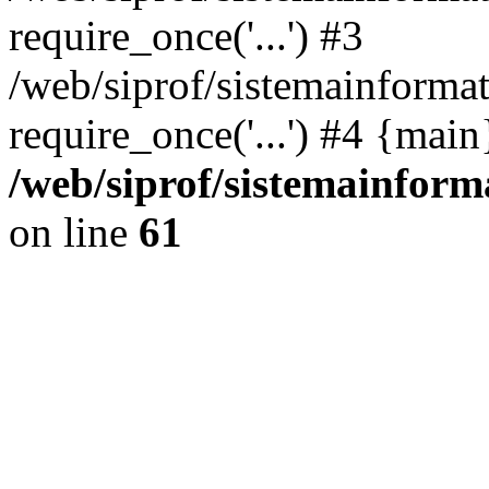
require_once('...') #3
/web/siprof/sistemainformat
require_once('...') #4 {mai
/web/siprof/sistemainform
on line
61