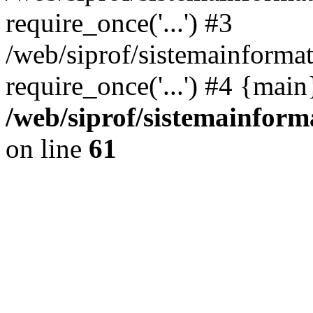
require_once('...') #3
/web/siprof/sistemainformat
require_once('...') #4 {mai
/web/siprof/sistemainform
on line
61