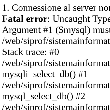
1. Connessione al server non
Fatal error
: Uncaught Type
Argument #1 ($mysql) must 
/web/siprof/sistemainforma
Stack trace: #0
/web/siprof/sistemainformat
mysqli_select_db() #1
/web/siprof/sistemainforma
mysql_select_db() #2
/web/siprof/sistemainformat