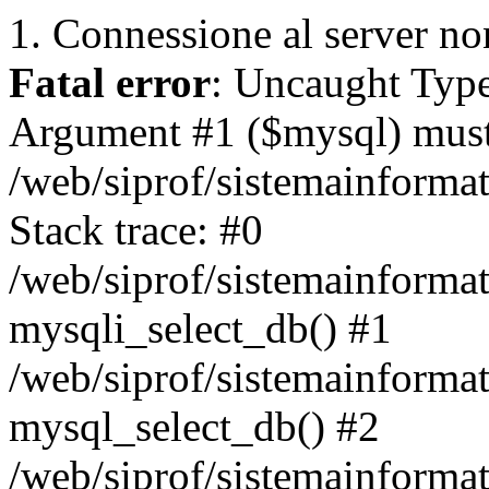
1. Connessione al server non
Fatal error
: Uncaught Type
Argument #1 ($mysql) must 
/web/siprof/sistemainforma
Stack trace: #0
/web/siprof/sistemainformat
mysqli_select_db() #1
/web/siprof/sistemainforma
mysql_select_db() #2
/web/siprof/sistemainformat