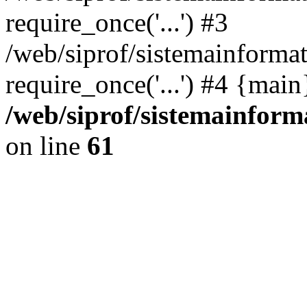
require_once('...') #3
/web/siprof/sistemainformat
require_once('...') #4 {mai
/web/siprof/sistemainform
on line
61